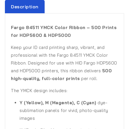
Description
Fargo 84511 YMCK Color Ribbon – 500 Prints
for HDP5600 & HDP5000
Keep your ID card printing sharp, vibrant, and
professional with the Fargo 84511 YMCK Color
Ribbon. Designed for use with HID Fargo HDP5600
and HDP5000 printers, this ribbon delivers
500
high-quality, full-color prints
per roll.
The YMCK design includes:
Y (Yellow), M (Magenta), C (Cyan)
dye-
sublimation panels for vivid, photo-quality
images