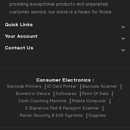
providing exceptional products and unparalled
customer service. our store is a haven for those.
Quick Links
Your Account
Contact Us
Consumer Electronics :
Barcode Printers
ID Card Printer
Barcode Scanner
Biometric Device
Softwares
Point Of Sale
Cash Counting Machine
Mobile Computer
E Signature Pad & Passport Scanner
Retail Security & EAS Systems
Supplies