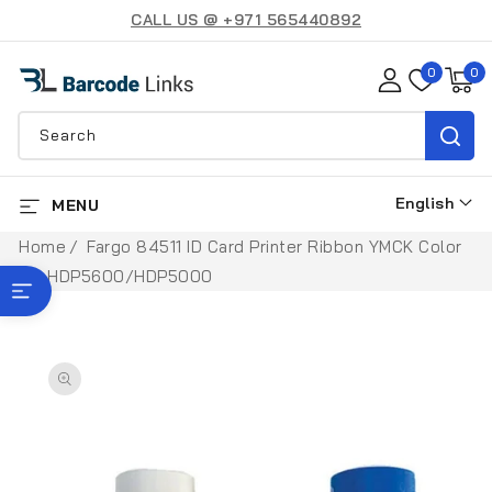
SKIP TO
CALL US @ +971 565440892
CONTENT
0
0
0
items
Search
English
MENU
L
a
Home
Fargo 84511 ID Card Printer Ribbon YMCK Color
n
for HDP5600/HDP5000
SHOP BY BRAND
g
u
SKIP TO
a
PRODUCT
INFORMATION
g
e