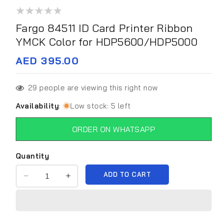
media
1
in
Fargo 84511 ID Card Printer Ribbon
modal
YMCK Color for HDP5600/HDP5000
Regular
AED 395.00
price
29
people are viewing this right now
Availability
:
Low stock: 5 left
ORDER ON WHATSAPP
Quantity
ADD TO CART
Decrease
Increase
quantity
quantity
for
for
Fargo
Fargo