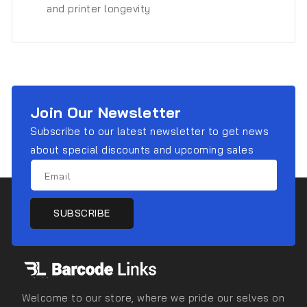
and printer longevity
Join Our Newsletter
Subscribe to our latest newsletter to get news
about special discounts and upcoming sales
Email
SUBSCRIBE
Welcome to our store, where we pride our selves on