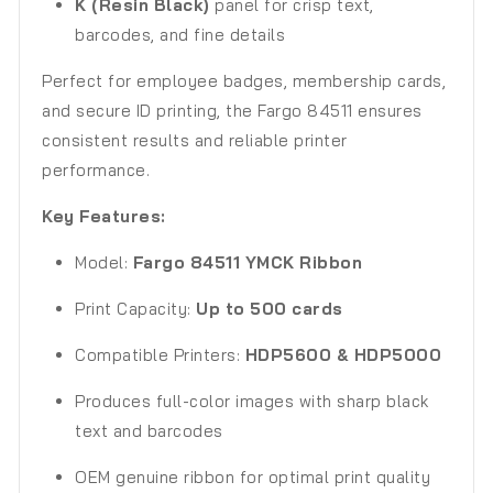
K (Resin Black)
panel for crisp text,
barcodes, and fine details
Perfect for employee badges, membership cards,
and secure ID printing, the Fargo 84511 ensures
consistent results and reliable printer
performance.
Key Features:
Model:
Fargo 84511 YMCK Ribbon
Print Capacity:
Up to 500 cards
Compatible Printers:
HDP5600 & HDP5000
Produces full-color images with sharp black
text and barcodes
OEM genuine ribbon for optimal print quality