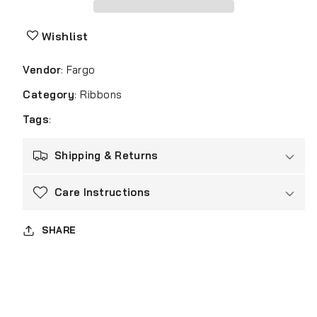
84511
84511
ID
ID
Card
Card
Wishlist
Printer
Printer
Ribbon
Ribbon
Vendor
:
Fargo
YMCK
YMCK
Color
Color
Category
:
Ribbons
for
for
Tags
:
HDP5600/HDP5000
HDP5600/HDP5000
Shipping & Returns
Care Instructions
SHARE