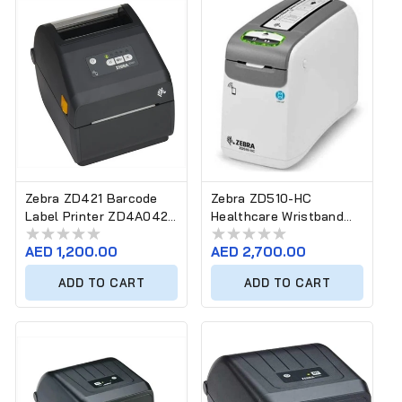
Zebra ZD421 Barcode
Zebra ZD510-HC
Label Printer ZD4A042-
Healthcare Wristband
30EM00EZ
Printer D0ER00FZ
Regular
AED 1,200.00
Regular
AED 2,700.00
price
price
ADD TO CART
ADD TO CART