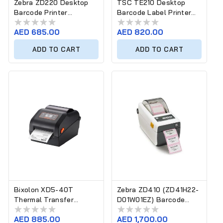
Zebra ZD220 Desktop
TSC TE210 Desktop
Barcode Printer
Barcode Label Printer
ZD22042-T0EG00EZ
(203 dpi, Ethernet)
Regular
AED 685.00
Regular
AED 820.00
price
price
ADD TO CART
ADD TO CART
Bixolon XD5-40T
Zebra ZD410 (ZD41H22-
Thermal Transfer
D01W01EZ) Barcode
Desktop Label Printer
Label Printer
Regular
AED 885.00
Regular
AED 1,700.00
(4-Inch)