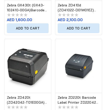
Zebra GX430t (GX43-
Zebra ZD410d
102410-00GA)Barcode
(ZD41022-D01W01EZ)
Label Printer
Barcode Label Printer
Regular
AED 1,600.00
Regular
AED 2,100.00
price
price
ADD TO CART
ADD TO CART
Zebra ZD420t
Zebra ZD220t Barcode
(ZD42042-T01E00GA)
Label Printer ZD22042-
Barcode Label Printer
T0EG00EZ