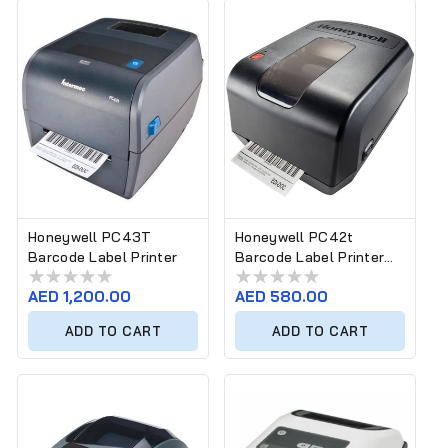
Honeywell PC43T
Honeywell PC42t
Barcode Label Printer
Barcode Label Printer
PC42E-T
Regular
AED 1,200.00
Regular
AED 580.00
price
price
ADD TO CART
ADD TO CART