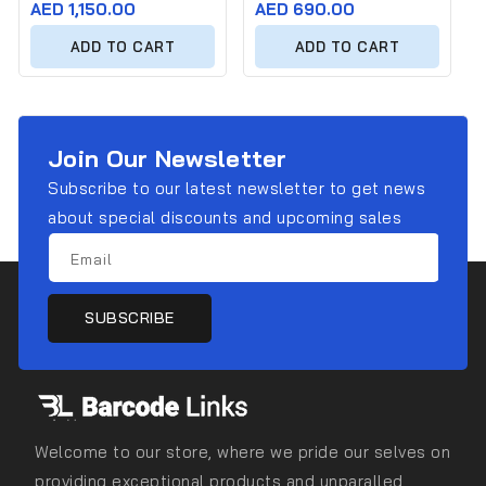
Regular
AED 1,150.00
Regular
AED 690.00
price
price
ADD TO CART
ADD TO CART
Join Our Newsletter
Subscribe to our latest newsletter to get news
about special discounts and upcoming sales
Email
SUBSCRIBE
Welcome to our store, where we pride our selves on
providing exceptional products and unparalled