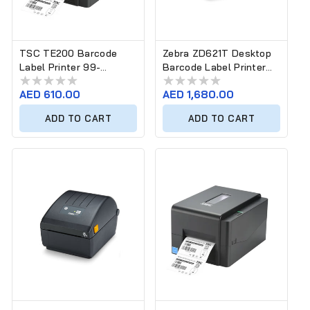
TSC TE200 Barcode
Zebra ZD621T Desktop
Label Printer 99-
Barcode Label Printer
065A10D-00LF00 (203
ZD6A143-30EF00EZ
Regular
AED 610.00
Regular
AED 1,680.00
dpi)
(300 dpi)
price
price
ADD TO CART
ADD TO CART