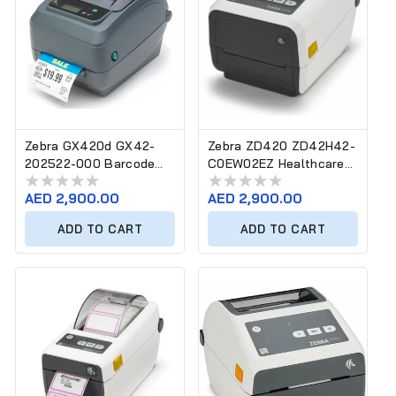
Zebra GX420d GX42-
Zebra ZD420 ZD42H42-
202522-000 Barcode
C0EW02EZ Healthcare
Label Printer
Barcode Label Printer
Regular
AED 2,900.00
Regular
AED 2,900.00
price
price
ADD TO CART
ADD TO CART