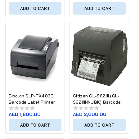
price
price
ADD TO CART
ADD TO CART
Bixolon SLP-TX403G
Citizen CL-S621II (CL-
Barcode Label Printer
S621IINNUBK) Barcode
Label Printer
Regular
AED 1,600.00
Regular
AED 2,000.00
price
price
ADD TO CART
ADD TO CART