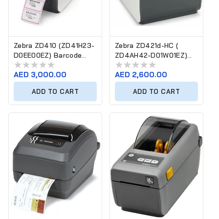
Zebra ZD410 (ZD41H23-
Zebra ZD421d-HC (
D0EE00EZ) Barcode
ZD4AH42-D01W01EZ)
Label Printer
Barcode Label Printer
Regular
AED 3,000.00
Regular
AED 2,600.00
price
price
ADD TO CART
ADD TO CART