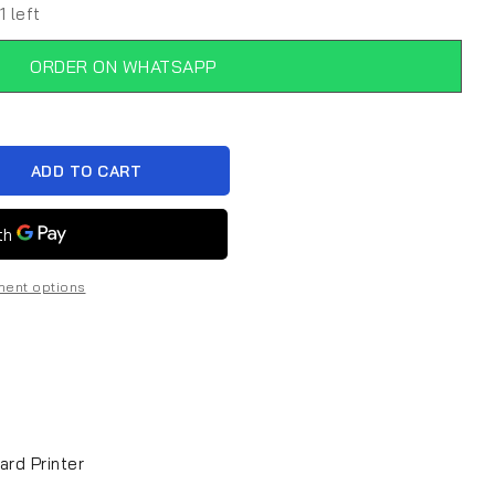
1 left
ORDER ON WHATSAPP
ADD TO CART
ent options
ard Printer