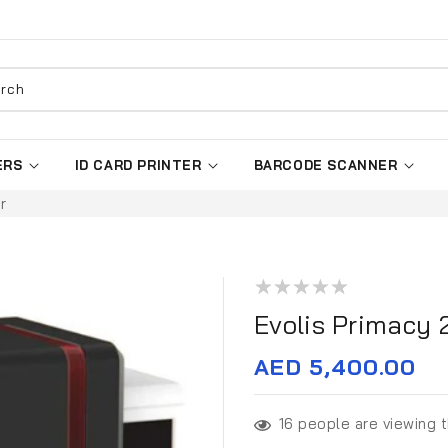
rch
ERS
ID CARD PRINTER
BARCODE SCANNER
r
Evolis Primacy 
Regular
AED 5,400.00
price
16
people are viewing t