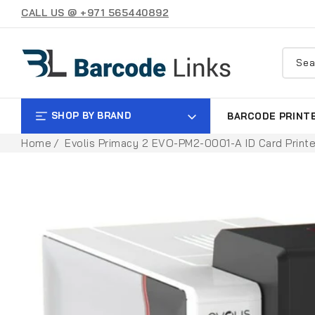
SKIP TO
CALL US @ +971 565440892
CONTENT
Sea
SHOP BY BRAND
BARCODE PRINT
Home
Evolis Primacy 2 EVO-PM2-0001-A ID Card Printe
SKIP TO
PRODUCT
INFORMATION