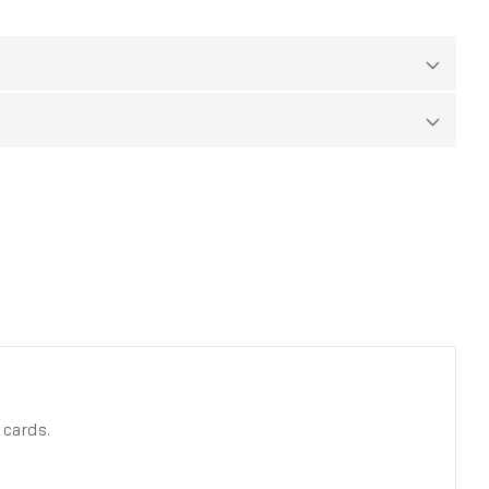
 cards.