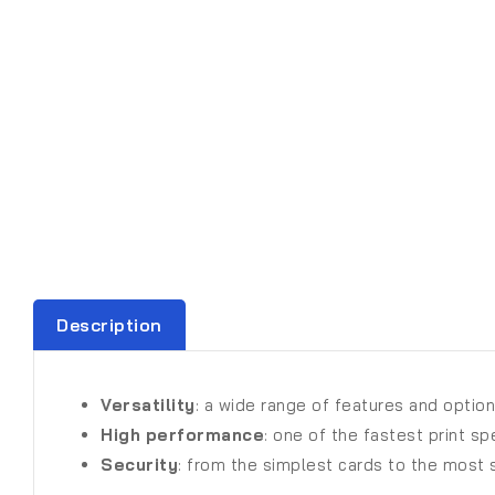
Description
Versatility
: a wide range of features and options
High performance
: one of the fastest print s
Security
: from the simplest cards to the most s