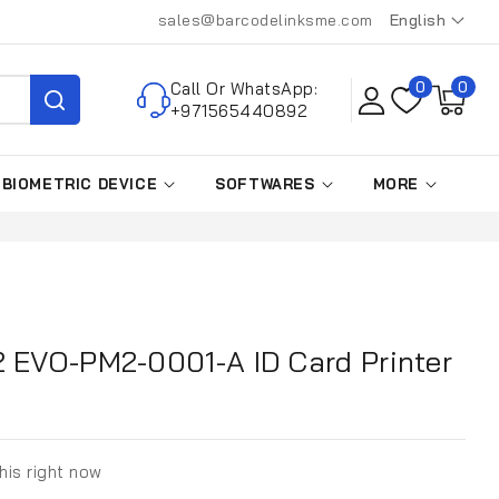
sales@barcodelinksme.com
English
L
a
0
Call Or WhatsApp:
0
0
n
items
+971565440892
g
u
BIOMETRIC DEVICE
SOFTWARES
MORE
a
g
e
2 EVO-PM2-0001-A ID Card Printer
his right now