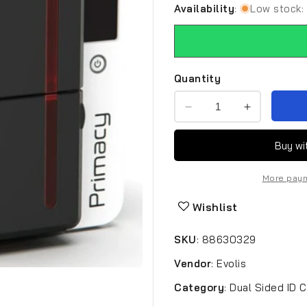
Availability
:
Low stock: 
Quantity
Decrease
Increase
quantity
quantity
for
for
Evolis
Evolis
Primacy
Primacy
More paym
2
2
EVO-
EVO-
Wishlist
PM2-
PM2-
0001-
0001-
SKU
:
88630329
A
A
ID
ID
Vendor
:
Evolis
Card
Card
Printer
Printer
Category
:
Dual Sided ID C