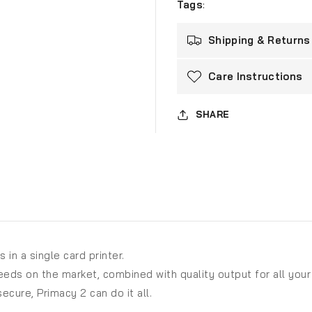
Tags
:
Shipping & Returns
Care Instructions
SHARE
 in a single card printer.
peeds on the market, combined with quality output for all your
ecure, Primacy 2 can do it all.