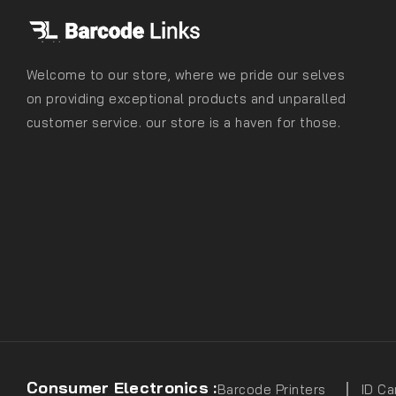
Welcome to our store, where we pride our selves
on providing exceptional products and unparalled
customer service. our store is a haven for those.
Consumer Electronics :
Barcode Printers
ID Ca