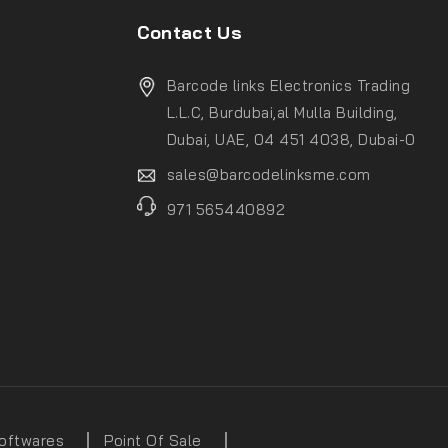
Contact Us
Barcode links Electronics Trading
L.L.C, Burdubai,al Mulla Building,
Dubai, UAE, 04 451 4038, Dubai-0
sales@barcodelinksme.com
971 565440892
oftwares
Point Of Sale