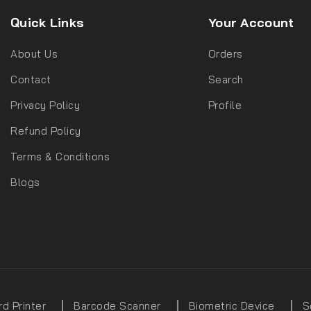
Quick Links
Your Account
About Us
Orders
Contact
Search
Privacy Policy
Profile
Refund Policy
Terms & Conditions
Blogs
rd Printer
Barcode Scanner
Biometric Device
S