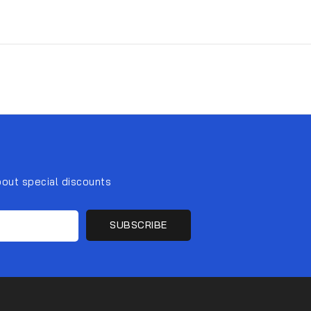
bout special discounts
SUBSCRIBE