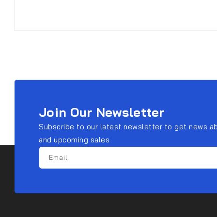
Join Our Newsletter
Subscribe to our latest newsletter to get news a
and upcoming sales
Email